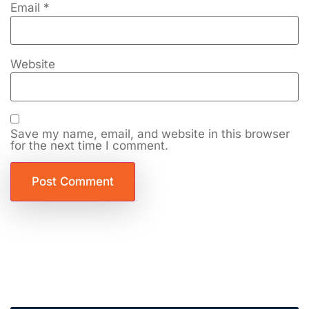
Email
*
Website
Save my name, email, and website in this browser
for the next time I comment.