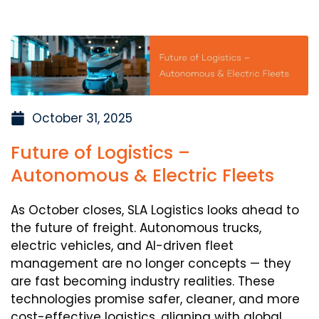
October 31, 2025
Future of Logistics –
Autonomous & Electric Fleets
As October closes, SLA Logistics looks ahead to
the future of freight. Autonomous trucks,
electric vehicles, and AI-driven fleet
management are no longer concepts — they
are fast becoming industry realities. These
technologies promise safer, cleaner, and more
cost-effective logistics, aligning with global