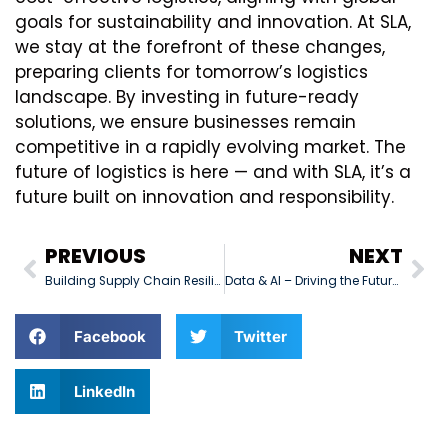
goals for sustainability and innovation. At SLA,
we stay at the forefront of these changes,
preparing clients for tomorrow’s logistics
landscape. By investing in future-ready
solutions, we ensure businesses remain
competitive in a rapidly evolving market. The
future of logistics is here — and with SLA, it’s a
future built on innovation and responsibility.
PREVIOUS
NEXT
Building Supply Chain Resilience
Data & AI – Driving the Future of Logistics
Facebook
Twitter
LinkedIn