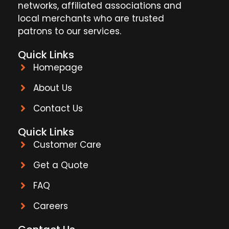
networks, affiliated associations and
local merchants who are trusted
patrons to our services.
Quick Links
Homepage
About Us
Contact Us
Quick Links
Customer Care
Get a Quote
FAQ
Careers