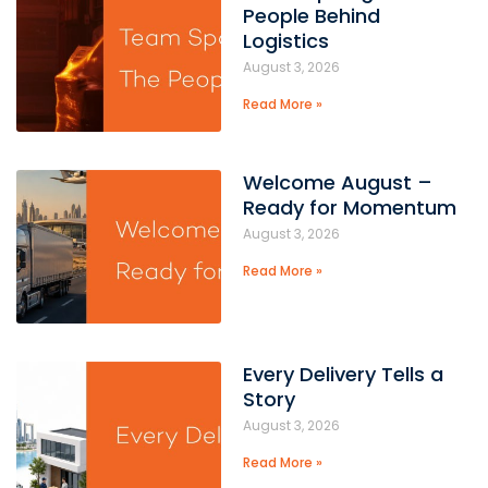
People Behind
Logistics
August 3, 2026
Read More »
Welcome August –
Ready for Momentum
August 3, 2026
Read More »
Every Delivery Tells a
Story
August 3, 2026
Read More »