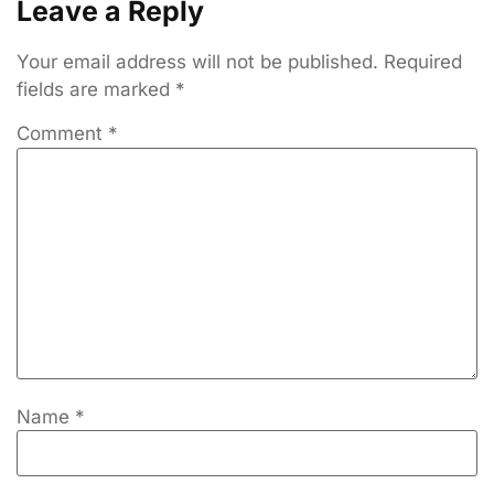
Leave a Reply
Your email address will not be published.
Required
fields are marked
*
Comment
*
Name
*