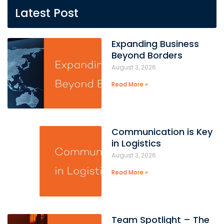
Latest Post
Expanding Business
Beyond Borders
August 3, 2026
Read More »
Communication is Key
in Logistics
August 3, 2026
Read More »
Team Spotlight – The