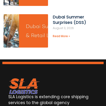
Dubai Summer
Surprises (DSS)
August 3, 2026
Read More »
SLA Logistics is extending core shipping
services to the global agency