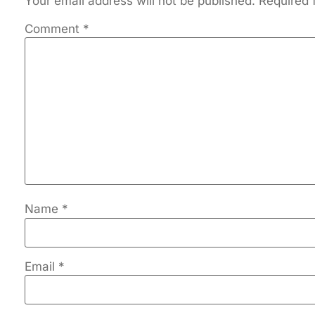
Your email address will not be published.
Required 
Comment
*
Name
*
Email
*