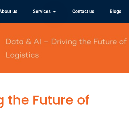
About us
Services
Contact us
Blogs
g the Future of