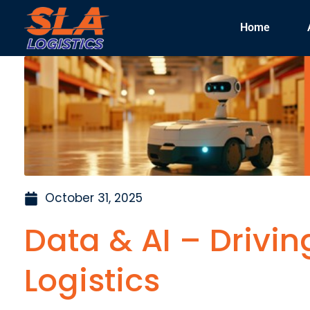
Home
October 31, 2025
Data & AI – Drivin
Logistics