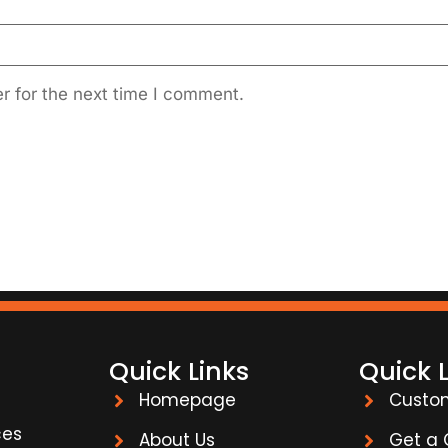
r for the next time I comment.
Quick Links
Quick 
Homepage
Custo
ces
About Us
Get a