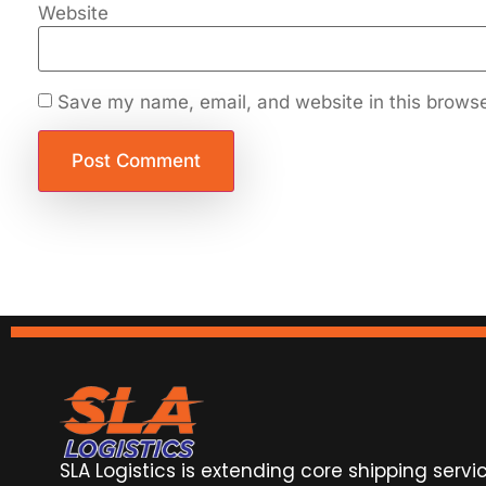
Website
Save my name, email, and website in this browse
SLA Logistics is extending core shipping servi