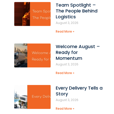
Team Spotlight –
The People Behind
Logistics
August 3, 2026
s
Read More »
Welcome August –
Ready for
Momentum
August 3, 2026
Read More »
Every Delivery Tells a
Story
August 3, 2026
Read More »