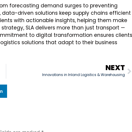
. From forecasting demand surges to preventing
data-driven solutions keep supply chains efficient
clients with actionable insights, helping them make
 strategy, SLA delivers more than just transport —
 commitment to digital transformation ensures client
ogistics solutions that adapt to their business
NEXT
Innovations in Inland Logistics & Warehousing
In