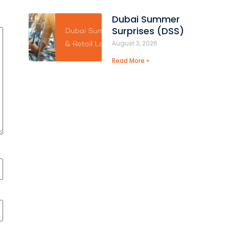
Dubai Summer
Surprises (DSS)
August 3, 2026
Read More »