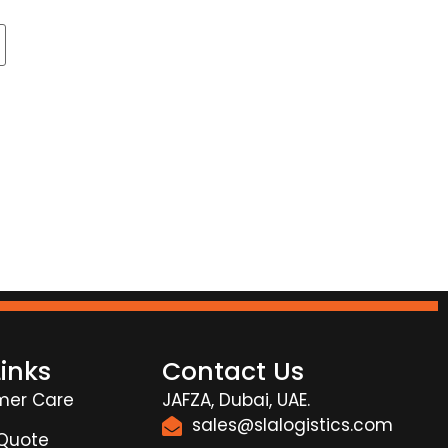
Links
Contact Us
mer Care
JAFZA, Dubai, UAE.
sales@slalogistics.com
 Quote