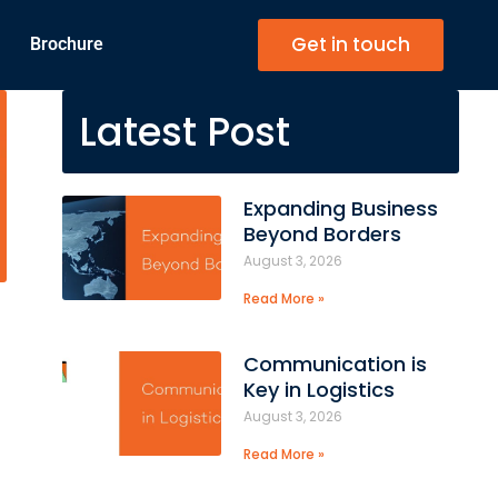
Get in touch
Brochure
Latest Post
Expanding Business
Beyond Borders
August 3, 2026
Read More »
Communication is
Key in Logistics
August 3, 2026
Read More »