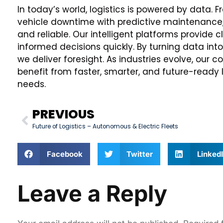
In today’s world, logistics is powered by data
vehicle downtime with predictive maintenance, 
and reliable. Our intelligent platforms provide 
informed decisions quickly. By turning data into
we deliver foresight. As industries evolve, our
benefit from faster, smarter, and future-ready l
needs.
PREVIOUS
Future of Logistics – Autonomous & Electric Fleets
Facebook
Twitter
Linked
Leave a Reply