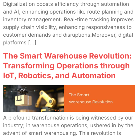
Digitalization boosts efficiency through automation
and AI, enhancing operations like route planning and
inventory management. Real-time tracking improves
supply chain visibility, enhancing responsiveness to
customer demands and disruptions.Moreover, digital
platforms […]
The Smart Warehouse Revolution:
Transforming Operations through
IoT, Robotics, and Automation
A profound transformation is being witnessed by our
industry; in warehouse operations, ushered in by the
advent of smart warehousing. This revolution is