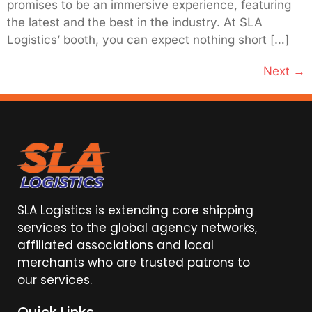
promises to be an immersive experience, featuring
the latest and the best in the industry. At SLA
Logistics’ booth, you can expect nothing short […]
Next
→
SLA Logistics is extending core shipping
services to the global agency networks,
affiliated associations and local
merchants who are trusted patrons to
our services.