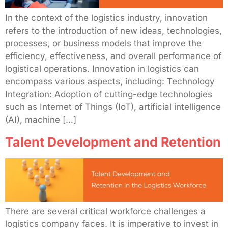
In the context of the logistics industry, innovation
refers to the introduction of new ideas, technologies,
processes, or business models that improve the
efficiency, effectiveness, and overall performance of
logistical operations. Innovation in logistics can
encompass various aspects, including: Technology
Integration: Adoption of cutting-edge technologies
such as Internet of Things (IoT), artificial intelligence
(AI), machine […]
Talent Development and Retention
There are several critical workforce challenges a
logistics company faces. It is imperative to invest in