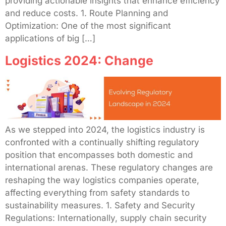
providing actionable insights that enhance efficiency
and reduce costs. 1. Route Planning and
Optimization: One of the most significant
applications of big […]
Logistics 2024: Change
As we stepped into 2024, the logistics industry is
confronted with a continually shifting regulatory
position that encompasses both domestic and
international arenas. These regulatory changes are
reshaping the way logistics companies operate,
affecting everything from safety standards to
sustainability measures. 1. Safety and Security
Regulations: Internationally, supply chain security