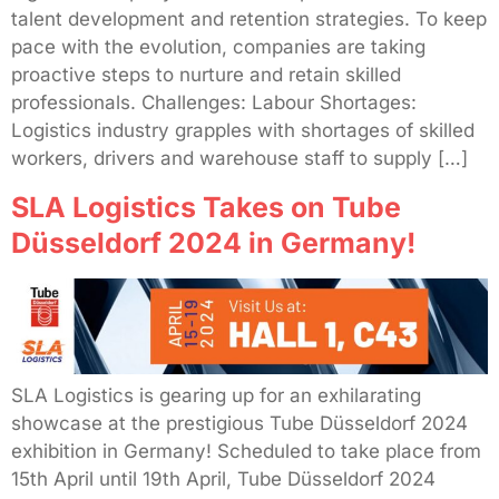
talent development and retention strategies. To keep
pace with the evolution, companies are taking
proactive steps to nurture and retain skilled
professionals. Challenges: Labour Shortages:
Logistics industry grapples with shortages of skilled
workers, drivers and warehouse staff to supply […]
SLA Logistics Takes on Tube
Düsseldorf 2024 in Germany!
SLA Logistics is gearing up for an exhilarating
showcase at the prestigious Tube Düsseldorf 2024
exhibition in Germany! Scheduled to take place from
15th April until 19th April, Tube Düsseldorf 2024