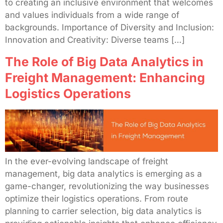
to creating an inclusive environment that welcomes
and values individuals from a wide range of
backgrounds. Importance of Diversity and Inclusion:
Innovation and Creativity: Diverse teams […]
The Role of Big Data Analytics in
Freight Management: Enhancing
Logistics Operations
In the ever-evolving landscape of freight
management, big data analytics is emerging as a
game-changer, revolutionizing the way businesses
optimize their logistics operations. From route
planning to carrier selection, big data analytics is