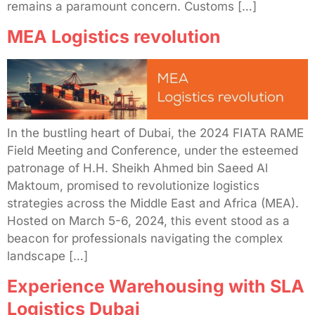
remains a paramount concern. Customs […]
MEA Logistics revolution
In the bustling heart of Dubai, the 2024 FIATA RAME
Field Meeting and Conference, under the esteemed
patronage of H.H. Sheikh Ahmed bin Saeed Al
Maktoum, promised to revolutionize logistics
strategies across the Middle East and Africa (MEA).
Hosted on March 5-6, 2024, this event stood as a
beacon for professionals navigating the complex
landscape […]
Experience Warehousing with SLA
Logistics Dubai