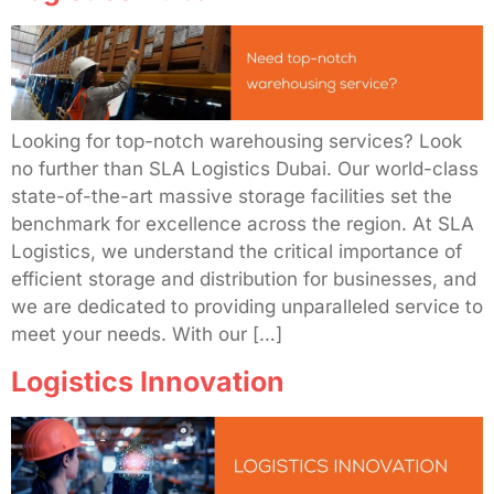
Looking for top-notch warehousing services? Look
no further than SLA Logistics Dubai. Our world-class
state-of-the-art massive storage facilities set the
benchmark for excellence across the region. At SLA
Logistics, we understand the critical importance of
efficient storage and distribution for businesses, and
we are dedicated to providing unparalleled service to
meet your needs. With our […]
Logistics Innovation