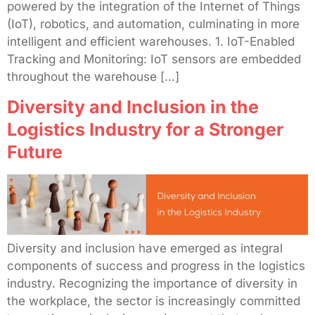
powered by the integration of the Internet of Things
(IoT), robotics, and automation, culminating in more
intelligent and efficient warehouses. 1. IoT-Enabled
Tracking and Monitoring: IoT sensors are embedded
throughout the warehouse […]
Diversity and Inclusion in the
Logistics Industry for a Stronger
Future
Diversity and inclusion have emerged as integral
components of success and progress in the logistics
industry. Recognizing the importance of diversity in
the workplace, the sector is increasingly committed