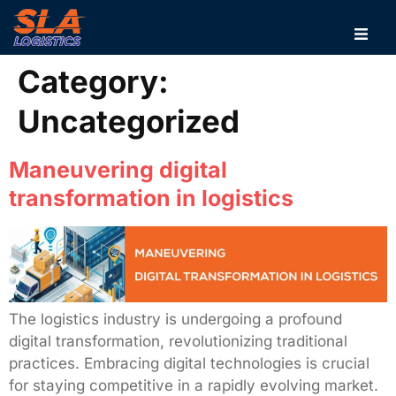
Category:
Uncategorized
Maneuvering digital
transformation in logistics
The logistics industry is undergoing a profound
digital transformation, revolutionizing traditional
practices. Embracing digital technologies is crucial
for staying competitive in a rapidly evolving market.