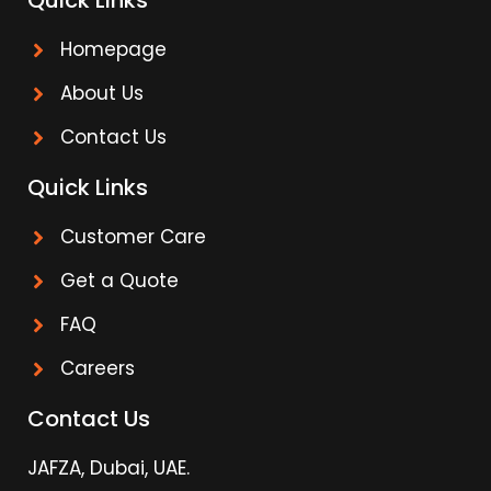
Quick Links
Homepage
About Us
Contact Us
Quick Links
Customer Care
Get a Quote
FAQ
Careers
Contact Us
JAFZA, Dubai, UAE.