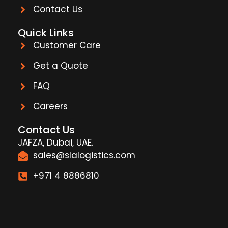
Contact Us
Quick Links
Customer Care
Get a Quote
FAQ
Careers
Contact Us
JAFZA, Dubai, UAE.
sales@slalogistics.com
+971 4 8886810