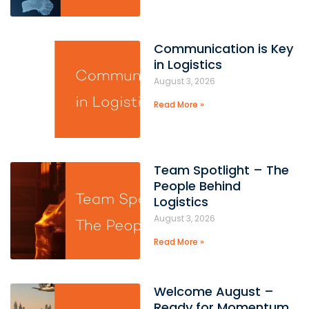
Communication is Key
in Logistics
August 3, 2026
Read More »
Team Spotlight – The
People Behind
Logistics
August 3, 2026
Read More »
Welcome August –
Ready for Momentum