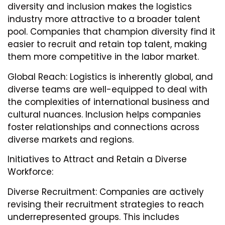
diversity and inclusion makes the logistics
industry more attractive to a broader talent
pool. Companies that champion diversity find it
easier to recruit and retain top talent, making
them more competitive in the labor market.
Global Reach: Logistics is inherently global, and
diverse teams are well-equipped to deal with
the complexities of international business and
cultural nuances. Inclusion helps companies
foster relationships and connections across
diverse markets and regions.
Initiatives to Attract and Retain a Diverse
Workforce:
Diverse Recruitment: Companies are actively
revising their recruitment strategies to reach
underrepresented groups. This includes