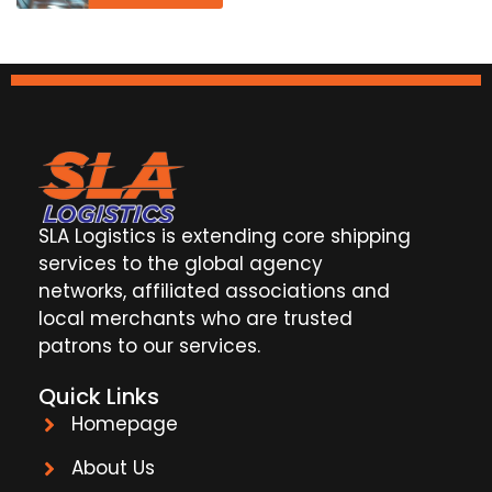
SLA Logistics is extending core shipping
services to the global agency
networks, affiliated associations and
local merchants who are trusted
patrons to our services.
Quick Links
Homepage
About Us