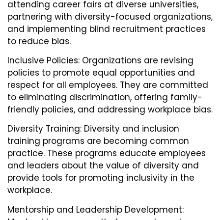
attending career fairs at diverse universities,
partnering with diversity-focused organizations,
and implementing blind recruitment practices
to reduce bias.
Inclusive Policies: Organizations are revising
policies to promote equal opportunities and
respect for all employees. They are committed
to eliminating discrimination, offering family-
friendly policies, and addressing workplace bias.
Diversity Training: Diversity and inclusion
training programs are becoming common
practice. These programs educate employees
and leaders about the value of diversity and
provide tools for promoting inclusivity in the
workplace.
Mentorship and Leadership Development: