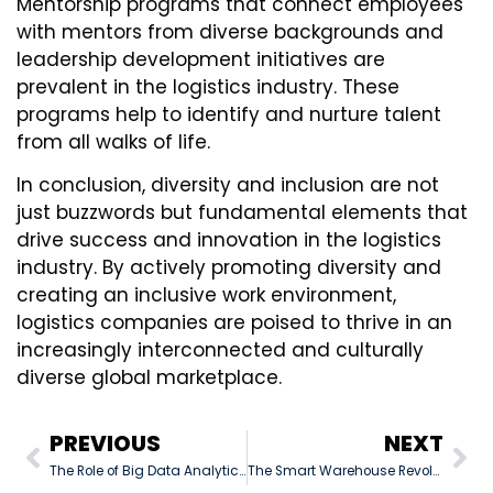
Mentorship programs that connect employees
with mentors from diverse backgrounds and
leadership development initiatives are
prevalent in the logistics industry. These
programs help to identify and nurture talent
from all walks of life.
In conclusion, diversity and inclusion are not
just buzzwords but fundamental elements that
drive success and innovation in the logistics
industry. By actively promoting diversity and
creating an inclusive work environment,
logistics companies are poised to thrive in an
increasingly interconnected and culturally
diverse global marketplace.
PREVIOUS
NEXT
The Role of Big Data Analytics in Freight Management: Enhancing Logistics Operations
The Smart Warehouse Revolution: Transforming Operations through IoT, Robotics, and Automation