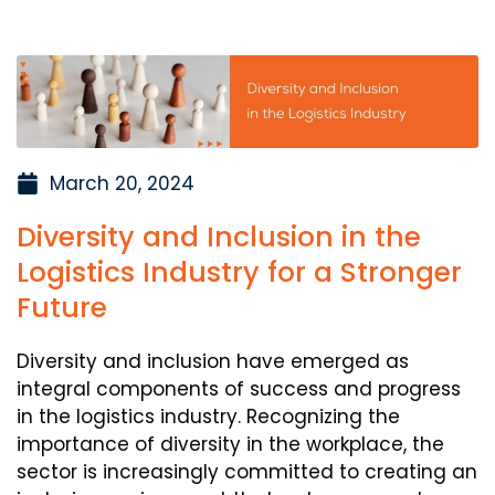
March 20, 2024
Diversity and Inclusion in the
Logistics Industry for a Stronger
Future
Diversity and inclusion have emerged as
integral components of success and progress
in the logistics industry. Recognizing the
importance of diversity in the workplace, the
sector is increasingly committed to creating an