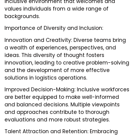
inclusive environment that welcomes and
values individuals from a wide range of
backgrounds.
Importance of Diversity and Inclusion:
Innovation and Creativity: Diverse teams bring
a wealth of experiences, perspectives, and
ideas. This diversity of thought fosters
innovation, leading to creative problem-solving
and the development of more effective
solutions in logistics operations.
Improved Decision-Making: Inclusive workforces
are better equipped to make well-informed
and balanced decisions. Multiple viewpoints
and approaches contribute to thorough
evaluations and more robust strategies.
Talent Attraction and Retention: Embracing