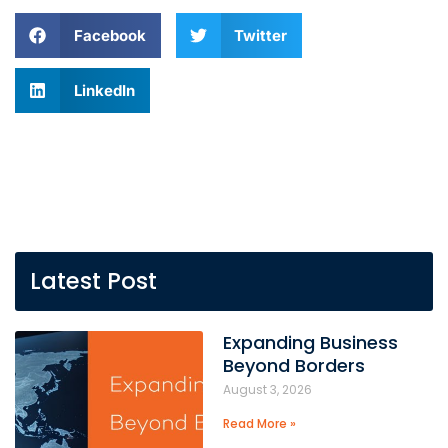
Facebook
Twitter
LinkedIn
Latest Post
Expanding Business
Beyond Borders
August 3, 2026
Read More »