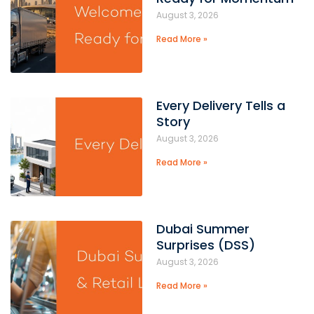
August 3, 2026
Read More »
Every Delivery Tells a
Story
August 3, 2026
Read More »
Dubai Summer
Surprises (DSS)
August 3, 2026
Read More »