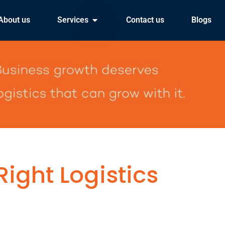
About us
Services
Contact us
Blogs
ight Logistics