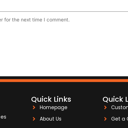
r for the next time I comment.
Quick Links
Quick 
Homepage
Custo
ces
About Us
Get a