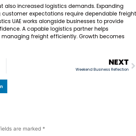
but also increased logistics demands. Expanding
 customer expectations require dependable freigh
stics UAE works alongside businesses to provide
fidence. A capable logistics partner helps
 managing freight efficiently. Growth becomes
NEXT
Weekend Business Reflection
In
fields are marked
*