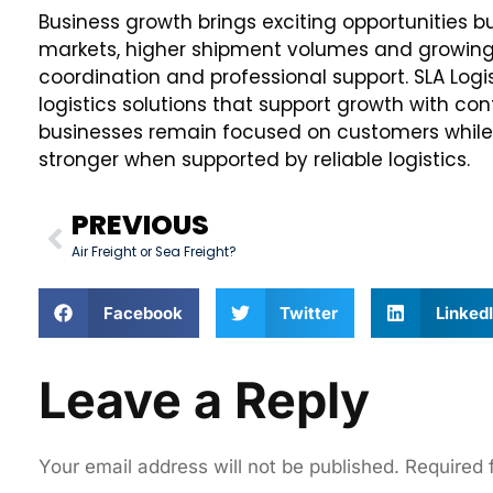
Business growth brings exciting opportunities 
markets, higher shipment volumes and growing
coordination and professional support. SLA Logi
logistics solutions that support growth with con
businesses remain focused on customers while
stronger when supported by reliable logistics.
PREVIOUS
Air Freight or Sea Freight?
Facebook
Twitter
Linked
Leave a Reply
Your email address will not be published.
Required 