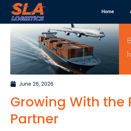
Home
June 26, 2026
Growing With the R
Partner