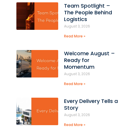
Team Spotlight –
The People Behind
t
Logistics
August 3, 2026
Read More »
Welcome August –
Ready for
Momentum
August 3, 2026
Read More »
Every Delivery Tells a
Story
August 3, 2026
Read More »