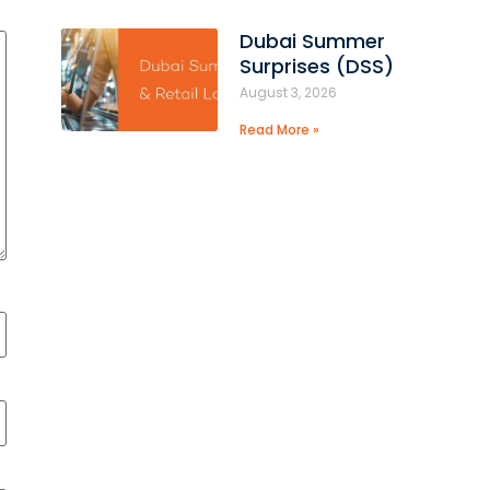
Dubai Summer
Surprises (DSS)
August 3, 2026
Read More »