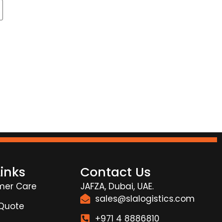
Links
Contact Us
mer Care
JAFZA, Dubai, UAE.
sales@slalogistics.com
 Quote
+971 4 8886810