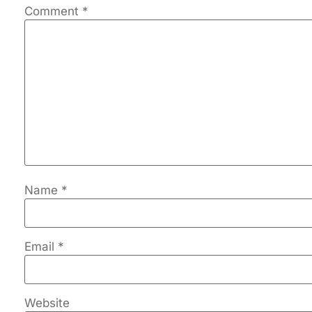
Comment
*
Name
*
Email
*
Website