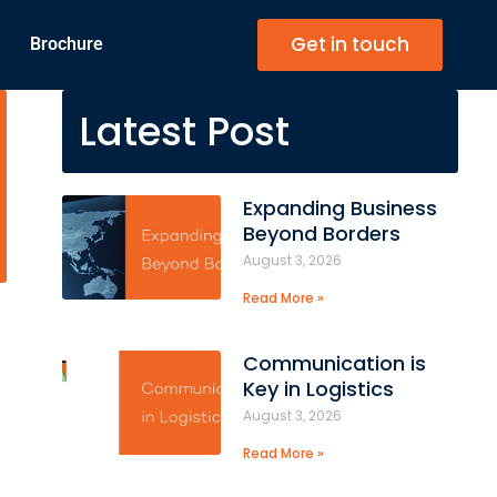
Get in touch
Brochure
Latest Post
Expanding Business
Beyond Borders
August 3, 2026
Read More »
Communication is
Key in Logistics
August 3, 2026
Read More »