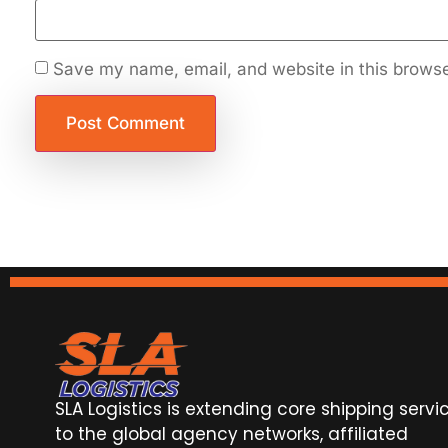
Save my name, email, and website in this browse
SLA Logistics is extending core shipping servi
to the global agency networks, affiliated