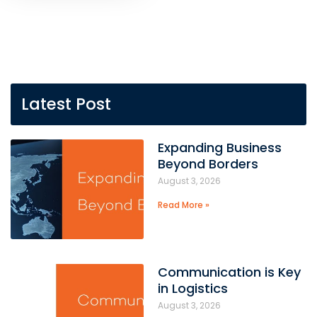
Latest Post
Expanding Business
Beyond Borders
August 3, 2026
Read More »
Communication is Key
in Logistics
August 3, 2026