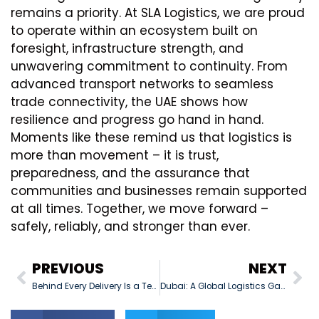
remains a priority. At SLA Logistics, we are proud
to operate within an ecosystem built on
foresight, infrastructure strength, and
unwavering commitment to continuity. From
advanced transport networks to seamless
trade connectivity, the UAE shows how
resilience and progress go hand in hand.
Moments like these remind us that logistics is
more than movement – it is trust,
preparedness, and the assurance that
communities and businesses remain supported
at all times. Together, we move forward –
safely, reliably, and stronger than ever.
PREVIOUS
NEXT
Behind Every Delivery Is a Team
Dubai: A Global Logistics Gateway