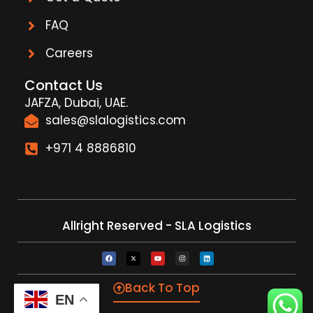
FAQ
Careers
Contact Us
JAFZA, Dubai, UAE.
sales@slalogistics.com
+971 4 8886810
Allright Reserved - SLA Logistics
Back To Top
EN