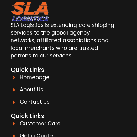
SLA Logistics is extending core shipping
services to the global agency
networks, affiliated associations and
local merchants who are trusted
patrons to our services.
Quick Links
Homepage
About Us
Contact Us
Quick Links
Customer Care
Get a Quote