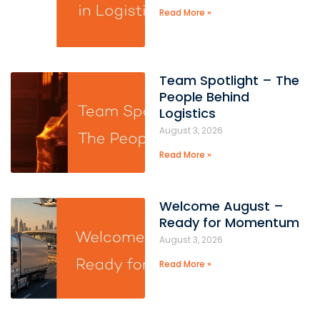
Read More »
Team Spotlight – The
People Behind
Logistics
August 3, 2026
Read More »
Welcome August –
Ready for Momentum
August 3, 2026
Read More »