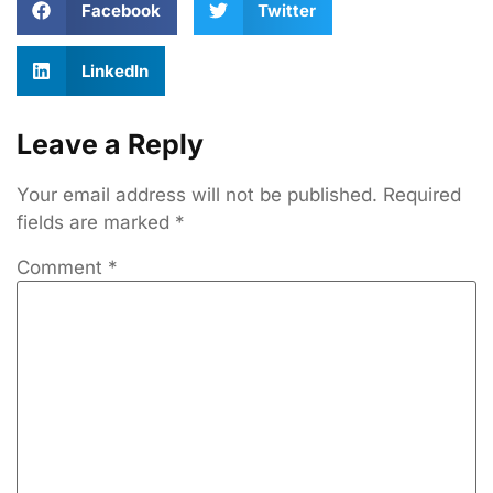
Facebook
Twitter
LinkedIn
Leave a Reply
Your email address will not be published.
Required
fields are marked
*
Comment
*