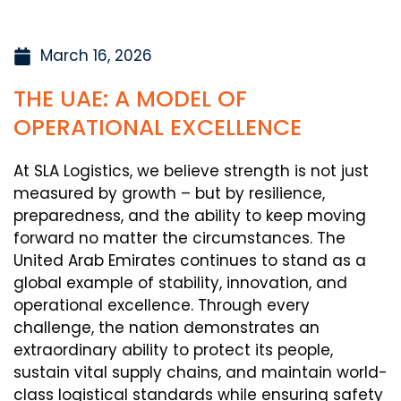
March 16, 2026
THE UAE: A MODEL OF
OPERATIONAL EXCELLENCE
At SLA Logistics, we believe strength is not just
measured by growth – but by resilience,
preparedness, and the ability to keep moving
forward no matter the circumstances. The
United Arab Emirates continues to stand as a
global example of stability, innovation, and
operational excellence. Through every
challenge, the nation demonstrates an
extraordinary ability to protect its people,
sustain vital supply chains, and maintain world-
class logistical standards while ensuring safety