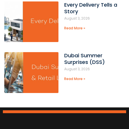
Every Delivery Tells a
Story
August 3, 2026
Read More »
Dubai Summer
Surprises (DSS)
August 3, 2026
Read More »