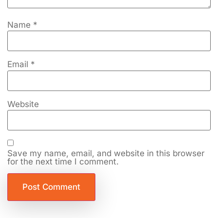
Name
*
Email
*
Website
Save my name, email, and website in this browser
for the next time I comment.