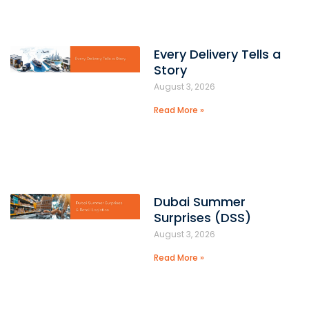
Every Delivery Tells a
Story
August 3, 2026
Read More »
Dubai Summer
Surprises (DSS)
August 3, 2026
Read More »