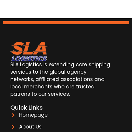
SLA Logistics is extending core shipping
services to the global agency
networks, affiliated associations and
local merchants who are trusted
patrons to our services.
Quick Links
Homepage
About Us