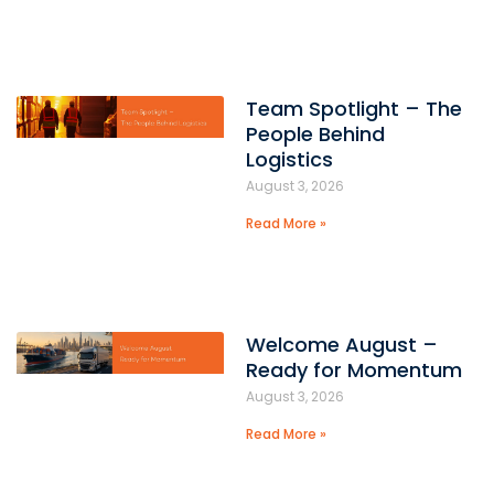
Team Spotlight – The
People Behind
Logistics
August 3, 2026
Read More »
Welcome August –
Ready for Momentum
August 3, 2026
Read More »