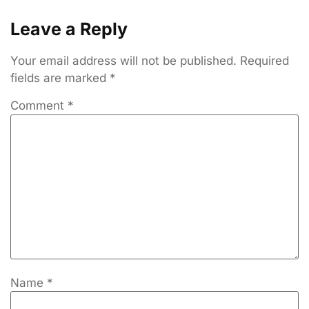
Leave a Reply
Your email address will not be published.
Required
fields are marked
*
Comment
*
Name
*