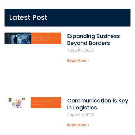
Latest Post
Expanding Business
Beyond Borders
August 3, 2026
Read More »
Communication is Key
in Logistics
August 3, 2026
Read More »