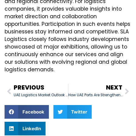
and regional connectivity. For logistics
companies, it provides valuable insights into
market direction and collaboration
opportunities. Participation in such events helps
businesses stay informed and competitive. SLA
Logistics closely follows industry developments
showcased at major exhibitions, allowing us to
continuously enhance our services and align
our solutions with evolving regional and global
logistics demands.
PREVIOUS
NEXT
UAE Logistics Market Outlook – Q1 2026
How UAE Ports Are Strengthening Global Supply Chain Connectivity
Facebook
Twitter
LinkedIn