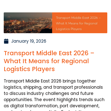
January 19, 2026
Transport Middle East 2026 –
What It Means for Regional
Logistics Players
Transport Middle East 2026 brings together
logistics, shipping, and transport professionals
to discuss industry challenges and future
opportunities. The event highlights trends such
as digital transformation, port development,