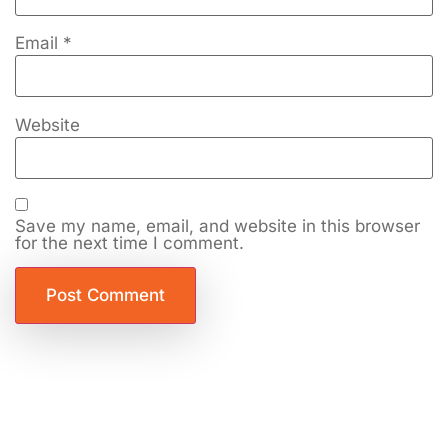
Email
*
Website
Save my name, email, and website in this browser
for the next time I comment.