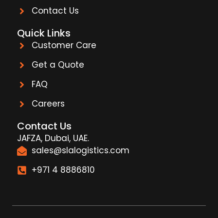
Contact Us
Quick Links
Customer Care
Get a Quote
FAQ
Careers
Contact Us
JAFZA, Dubai, UAE.
sales@slalogistics.com
+971 4 8886810