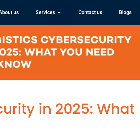
About us
Services
Contact us
Blogs
urity in 2025: What