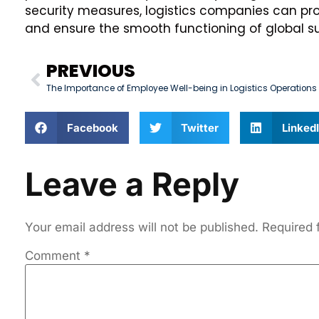
security measures, logistics companies can pro
and ensure the smooth functioning of global su
PREVIOUS
The Importance of Employee Well-being in Logistics Operations
Facebook
Twitter
Linked
Leave a Reply
Your email address will not be published.
Required 
Comment
*