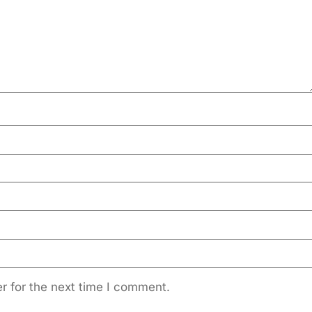
r for the next time I comment.