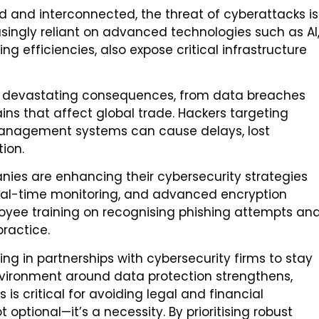
d and interconnected, the threat of cyberattacks is
asingly reliant on advanced technologies such as AI
ng efficiencies, also expose critical infrastructure
e devastating consequences, from data breaches
ains that affect global trade. Hackers targeting
 management systems can cause delays, lost
ion.
anies are enhancing their cybersecurity strategies
eal-time monitoring, and advanced encryption
loyee training on recognising phishing attempts an
ractice.
ng in partnerships with cybersecurity firms to stay
nvironment around data protection strengthens,
is critical for avoiding legal and financial
ot optional—it’s a necessity. By prioritising robust