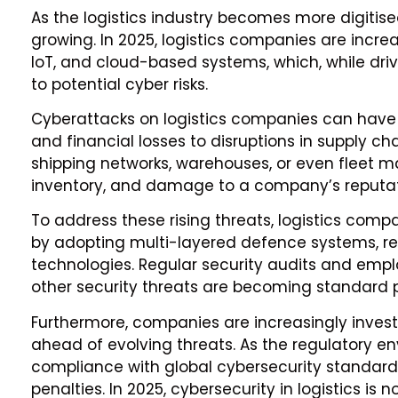
As the logistics industry becomes more digitise
growing. In 2025, logistics companies are incre
IoT, and cloud-based systems, which, while drivi
to potential cyber risks.
Cyberattacks on logistics companies can hav
and financial losses to disruptions in supply ch
shipping networks, warehouses, or even fleet
inventory, and damage to a company’s reputat
To address these rising threats, logistics comp
by adopting multi-layered defence systems, r
technologies. Regular security audits and emp
other security threats are becoming standard p
Furthermore, companies are increasingly investi
ahead of evolving threats. As the regulatory e
compliance with global cybersecurity standards 
penalties. In 2025, cybersecurity in logistics is n