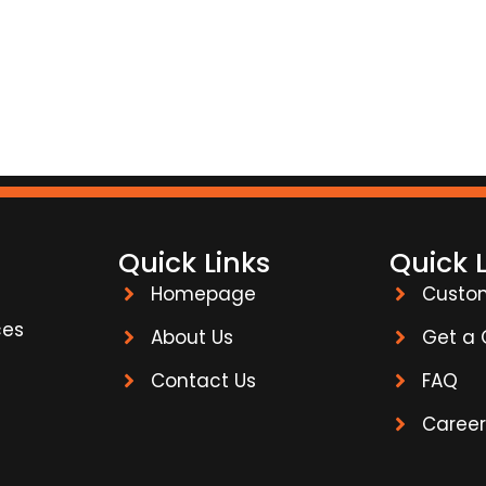
Quick Links
Quick 
Homepage
Custo
ces
About Us
Get a
Contact Us
FAQ
Career