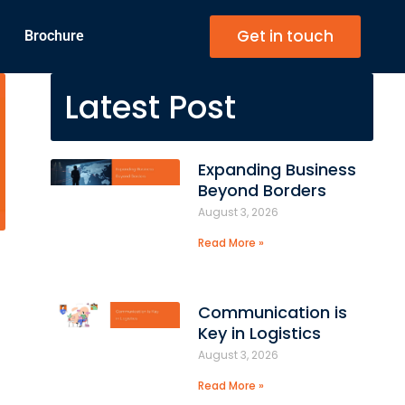
Get in touch
Brochure
Latest Post
Expanding Business
Beyond Borders
August 3, 2026
Read More »
Communication is
Key in Logistics
August 3, 2026
Read More »