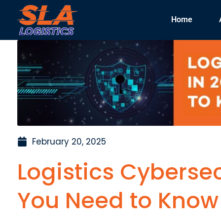
Home
February 20, 2025
Logistics Cybersec
You Need to Know