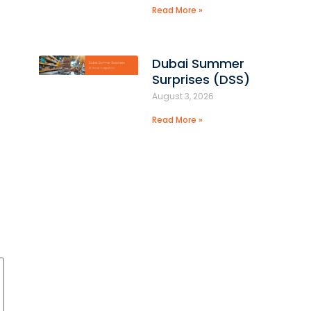
Read More »
Dubai Summer
Surprises (DSS)
August 3, 2026
Read More »