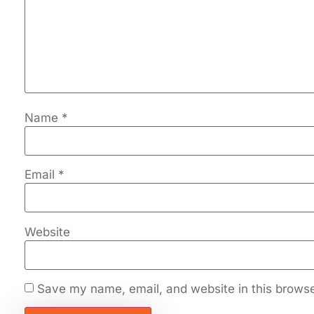
Name
*
Email
*
Website
Save my name, email, and website in this browse