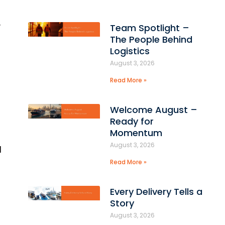
,
Team Spotlight –
The People Behind
Logistics
August 3, 2026
Read More »
Welcome August –
Ready for
Momentum
August 3, 2026
d
Read More »
Every Delivery Tells a
Story
August 3, 2026