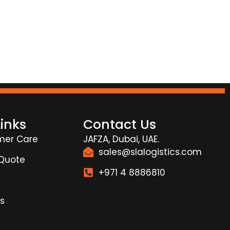
Links
Contact Us
mer Care
JAFZA, Dubai, UAE.
sales@slalogistics.com
 Quote
+971 4 8886810
s