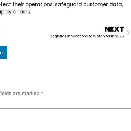
tect their operations, safeguard customer data,
pply chains.
NEXT
Logistics Innovations to Watch for in 2025
In
fields are marked
*