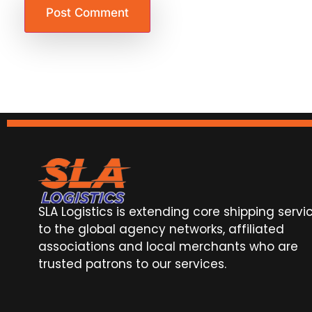
SLA Logistics is extending core shipping servi
to the global agency networks, affiliated
associations and local merchants who are
trusted patrons to our services.