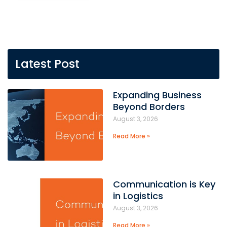
Latest Post
Expanding Business
Beyond Borders
August 3, 2026
Read More »
Communication is Key
in Logistics
August 3, 2026
Read More »