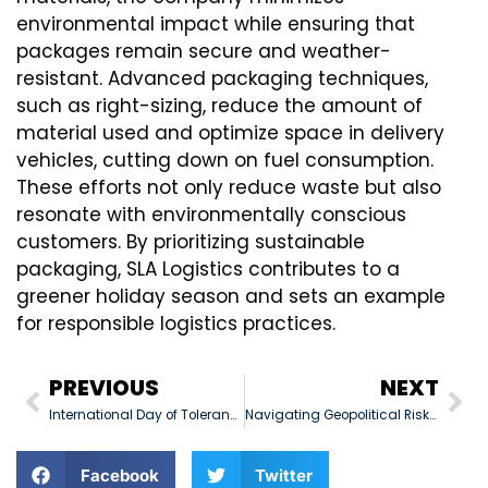
environmental impact while ensuring that
packages remain secure and weather-
resistant. Advanced packaging techniques,
such as right-sizing, reduce the amount of
material used and optimize space in delivery
vehicles, cutting down on fuel consumption.
These efforts not only reduce waste but also
resonate with environmentally conscious
customers. By prioritizing sustainable
packaging, SLA Logistics contributes to a
greener holiday season and sets an example
for responsible logistics practices.
PREVIOUS
NEXT
International Day of Tolerance: November 16, 2024
Navigating Geopolitical Risks in Middle East Logistics
Facebook
Twitter