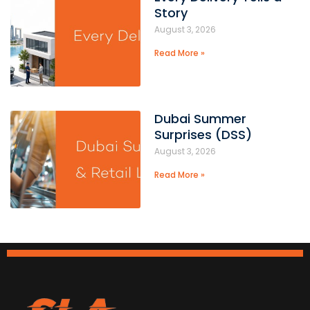
Story
August 3, 2026
Read More »
Dubai Summer
Surprises (DSS)
August 3, 2026
Read More »