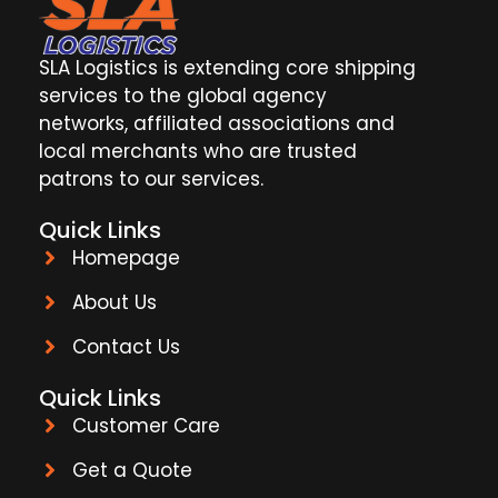
SLA Logistics is extending core shipping
services to the global agency
networks, affiliated associations and
local merchants who are trusted
patrons to our services.
Quick Links
Homepage
About Us
Contact Us
Quick Links
Customer Care
Get a Quote