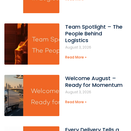
Team Spotlight – The
People Behind
Logistics
August 3, 2026
Read More »
Welcome August –
Ready for Momentum
August 3, 2026
Read More »
Every Delivery Tells a