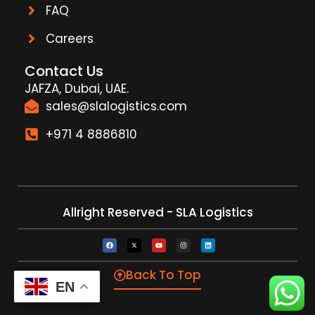
FAQ
Careers
Contact Us
JAFZA, Dubai, UAE.
sales@slalogistics.com
+971 4 8886810
Allright Reserved - SLA Logistics
Back To Top
EN