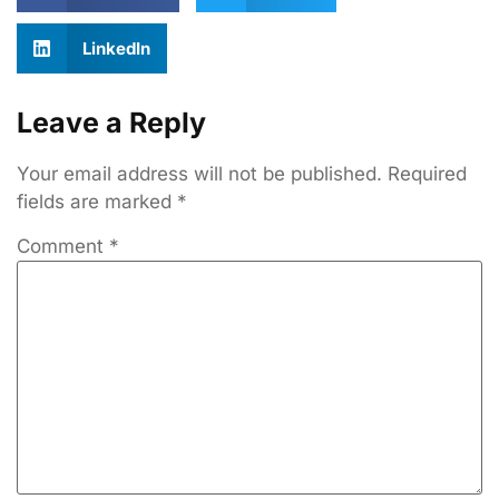
LinkedIn
Leave a Reply
Your email address will not be published.
Required
fields are marked
*
Comment
*