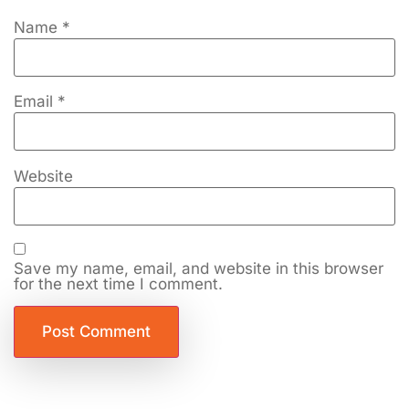
Name
*
Email
*
Website
Save my name, email, and website in this browser
for the next time I comment.