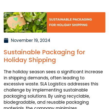
November 19, 2024
Sustainable Packaging for
Holiday Shipping
The holiday season sees a significant increase
in shipping demands, often leading to
excessive waste. SLA Logistics addresses this
challenge by implementing sustainable
packaging solutions. By using recyclable,
biodegradable, and reusable packaging
materials, the company minimizes