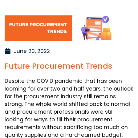
June 20, 2022
Future Procurement Trends
Despite the COVID pandemic that has been
looming for over two and half years, the outlook
for the procurement industry still remains
strong. The whole world shifted back to normal
and procurement professionals were still
looking for ways to fill their procurement
requirements without sacrificing too much on
quality supplies and a hard-earned budget.