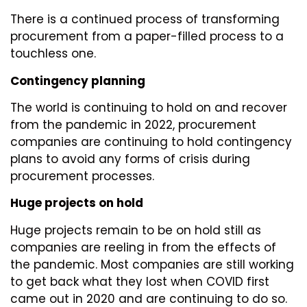
There is a continued process of transforming
procurement from a paper-filled process to a
touchless one.
Contingency planning
The world is continuing to hold on and recover
from the pandemic in 2022, procurement
companies are continuing to hold contingency
plans to avoid any forms of crisis during
procurement processes.
Huge projects on hold
Huge projects remain to be on hold still as
companies are reeling in from the effects of
the pandemic. Most companies are still working
to get back what they lost when COVID first
came out in 2020 and are continuing to do so.