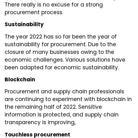
There really is no excuse for a strong
procurement process.
Sustainability
The year 2022 has so far been the year of
sustainability for procurement. Due to the
closure of many businesses owing to the
economic challenges. Various solutions have
been adapted for economic sustainability.
Blockchain
Procurement and supply chain professionals
are continuing to experiment with blockchain in
the remaining half of 2022. Sensitive
information is protected, and supply chain
transparency is improving,
Touchless procurement