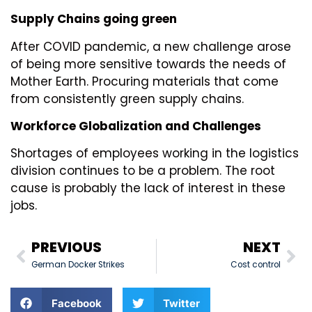
Supply Chains going green
After COVID pandemic, a new challenge arose
of being more sensitive towards the needs of
Mother Earth. Procuring materials that come
from consistently green supply chains.
Workforce Globalization and Challenges
Shortages of employees working in the logistics
division continues to be a problem. The root
cause is probably the lack of interest in these
jobs.
PREVIOUS
NEXT
German Docker Strikes
Cost control
Facebook
Twitter