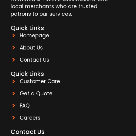
local merchants who are trusted
patrons to our services.
Quick Links
Homepage
About Us
Contact Us
Quick Links
Customer Care
Get a Quote
FAQ
Careers
Contact Us