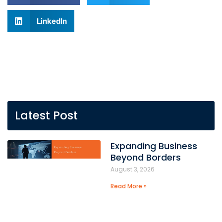
LinkedIn
Latest Post
Expanding Business
Beyond Borders
August 3, 2026
Read More »