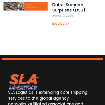
Dubai Summer
Surprises (DSS)
August 3, 2026
Read More »
SLA Logistics is extending core shipping
services to the global agency
networks, affiliated associations and