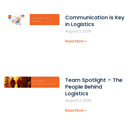
Communication is Key
in Logistics
August 3, 2026
Read More »
Team Spotlight – The
People Behind
Logistics
August 3, 2026
Read More »