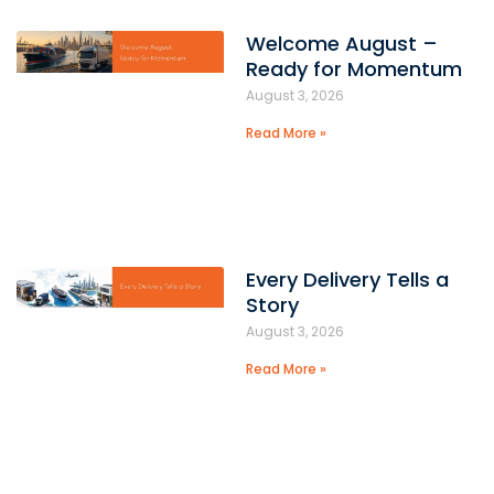
Welcome August –
Ready for Momentum
August 3, 2026
Read More »
Every Delivery Tells a
Story
August 3, 2026
Read More »