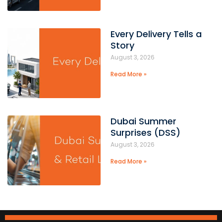
Every Delivery Tells a
Story
August 3, 2026
Read More »
Dubai Summer
Surprises (DSS)
August 3, 2026
Read More »