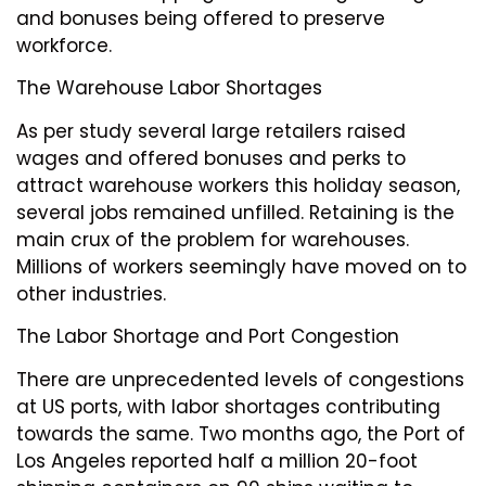
and bonuses being offered to preserve
workforce.
The Warehouse Labor Shortages
As per study several large retailers raised
wages and offered bonuses and perks to
attract warehouse workers this holiday season,
several jobs remained unfilled. Retaining is the
main crux of the problem for warehouses.
Millions of workers seemingly have moved on to
other industries.
The Labor Shortage and Port Congestion
There are unprecedented levels of congestions
at US ports, with labor shortages contributing
towards the same. Two months ago, the Port of
Los Angeles reported half a million 20-foot