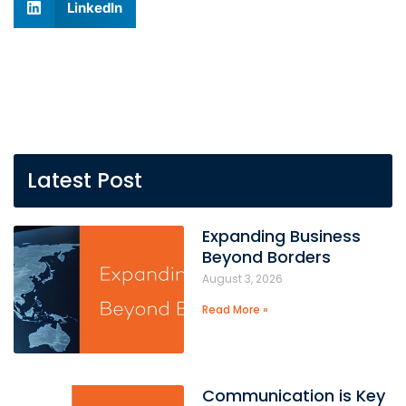
LinkedIn
Latest Post
Expanding Business
Beyond Borders
August 3, 2026
Read More »
Communication is Key