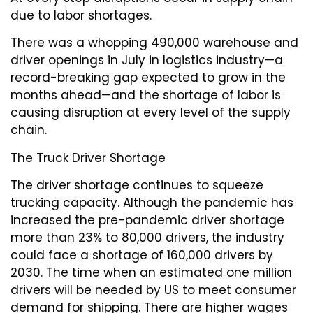
due to labor shortages.
There was a whopping 490,000 warehouse and
driver openings in July in logistics industry—a
record-breaking gap expected to grow in the
months ahead—and the shortage of labor is
causing disruption at every level of the supply
chain.
The Truck Driver Shortage
The driver shortage continues to squeeze
trucking capacity. Although the pandemic has
increased the pre-pandemic driver shortage
more than 23% to 80,000 drivers, the industry
could face a shortage of 160,000 drivers by
2030. The time when an estimated one million
drivers will be needed by US to meet consumer
demand for shipping. There are higher wages