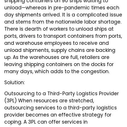
shipping containers on 90 ships waiting to
unload—whereas in pre-pandemic times each
day shipments arrived. It is a complicated issue
and stems from the nationwide labor shortage.
There is dearth of workers to unload ships at
ports, drivers to transport containers from ports,
and warehouse employees to receive and
unload shipments, supply chains are backing
up. As the warehouses are full, retailers are
leaving shipping containers on the docks for
many days, which adds to the congestion.
Solution:
Outsourcing to a Third-Party Logistics Provider
(3PL) When resources are stretched,
outsourcing services to a third-party logistics
provider becomes an effective strategy for
coping. A 3PL can offer services in