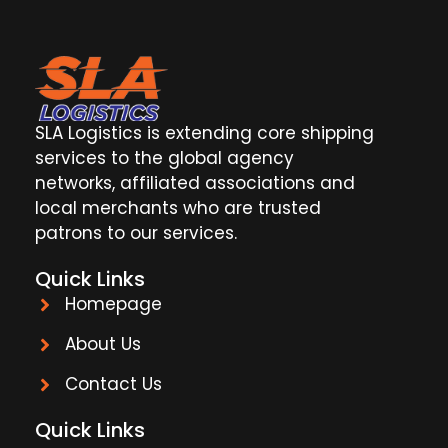
SLA Logistics is extending core shipping
services to the global agency
networks, affiliated associations and
local merchants who are trusted
patrons to our services.
Quick Links
Homepage
About Us
Contact Us
Quick Links