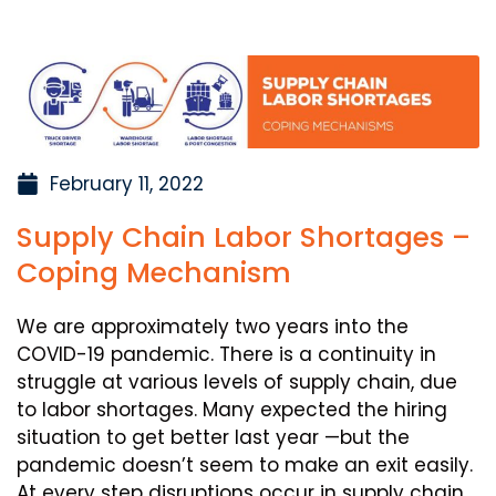
February 11, 2022
Supply Chain Labor Shortages –
Coping Mechanism
We are approximately two years into the
COVID-19 pandemic. There is a continuity in
struggle at various levels of supply chain, due
to labor shortages. Many expected the hiring
situation to get better last year —but the
pandemic doesn’t seem to make an exit easily.
At every step disruptions occur in supply chain