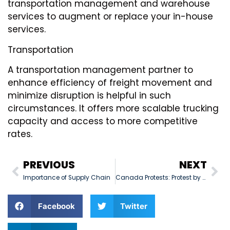
transportation management and warehouse
services to augment or replace your in-house
services.
Transportation
A transportation management partner to
enhance efficiency of freight movement and
minimize disruption is helpful in such
circumstances. It offers more scalable trucking
capacity and access to more competitive
rates.
PREVIOUS
NEXT
Importance of Supply Chain
Canada Protests: Protest by Truckers in the U.S. Gain Momentum
Facebook
Twitter