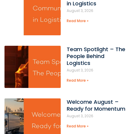
in Logistics
August 3, 2026
Read More »
Team Spotlight – The
People Behind
Logistics
August 3, 2026
Read More »
Welcome August –
Ready for Momentum
August 3, 2026
Read More »