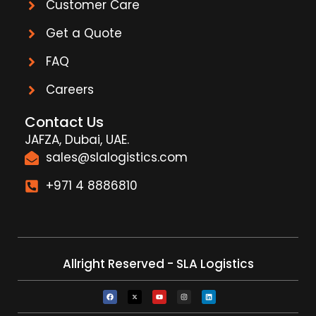
Customer Care
Get a Quote
FAQ
Careers
Contact Us
JAFZA, Dubai, UAE.
sales@slalogistics.com
+971 4 8886810
Allright Reserved - SLA Logistics