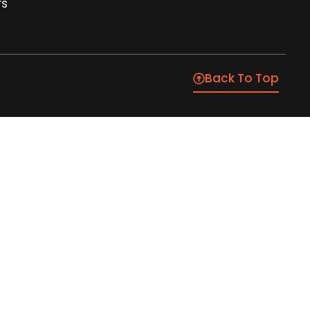
rs
Back To Top