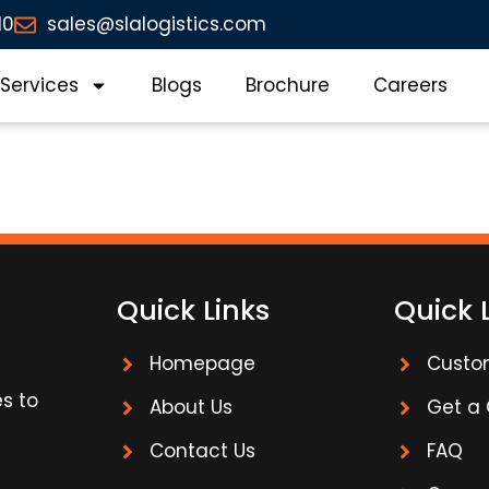
10
sales@slalogistics.com
Services
Blogs
Brochure
Careers
Quick Links
Quick 
Homepage
Custo
es to
About Us
Get a
Contact Us
FAQ