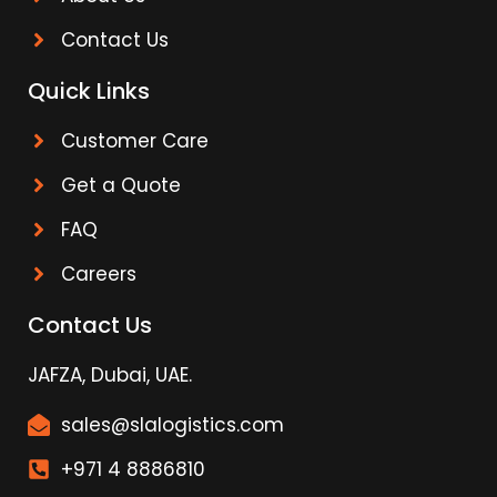
Contact Us
Quick Links
Customer Care
Get a Quote
FAQ
Careers
Contact Us
JAFZA, Dubai, UAE.
sales@slalogistics.com
+971 4 8886810