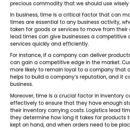
precious commodity that we should use wisely 
In business, time is a critical factor that can 
times are essential to any business activity, whe
taken for goods or services to move from their or
lead times can give businesses a competitive 
services quickly and efficiently.
For instance, if a company can deliver products 
can gain a competitive edge in the market. Cus
more likely to remain loyal to a company that c
helps to build a company’s reputation, and it 
business.
Moreover, time is a crucial factor in inventory
effectively to ensure that they have enough 
their inventory carrying costs. Logistics lead 
they determine how long it takes for products 
kept on hand, and when orders need to be plac