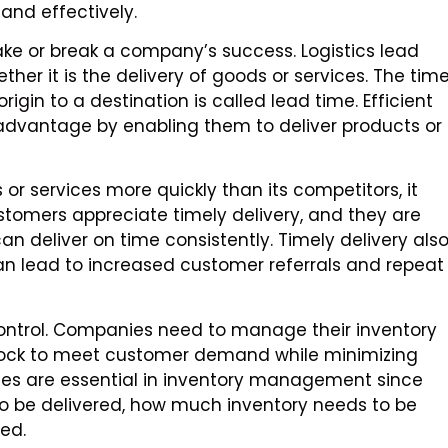
and effectively.
make or break a company’s success. Logistics lead
ther it is the delivery of goods or services. The tim
igin to a destination is called lead time. Efficient
advantage by enabling them to deliver products or
or services more quickly than its competitors, it
tomers appreciate timely delivery, and they are
an deliver on time consistently. Timely delivery als
can lead to increased customer referrals and repeat
 control. Companies need to manage their inventory
stock to meet customer demand while minimizing
times are essential in inventory management since
to be delivered, how much inventory needs to be
ed.