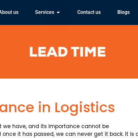
About us
Services
Contact us
Blogs
ance in Logistics
at we have, and its importance cannot be
 once it has passed, we can never get it back. It is 