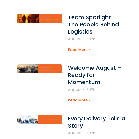
Team Spotlight –
e
The People Behind
Logistics
August 3, 2026
Read More »
Welcome August –
o
Ready for
Momentum
August 3, 2026
Read More »
Every Delivery Tells a
Story
August 3, 2026