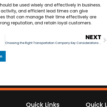
should be used wisely and effectively in business.
 activity, and efficient lead times can give
s that can manage their time effectively are
strong reputation, and retain loyal customers.
NEXT
Choosing the Right Transportation Company Key Considerations for Business Owners
In
Quick Links
Quick 