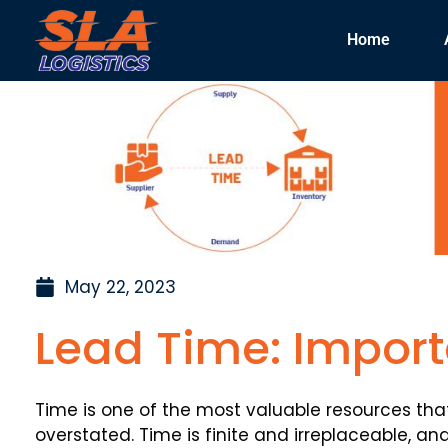
Home
May 22, 2023
Lead Time: Import
Time is one of the most valuable resources th
overstated. Time is finite and irreplaceable, and