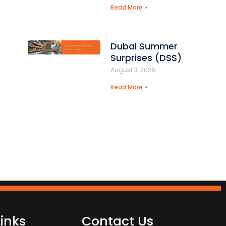
Read More »
Dubai Summer
Surprises (DSS)
August 3, 2026
Read More »
Links
Contact Us