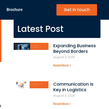
Get in touch
Brochure
Latest Post
Expanding Business
Beyond Borders
August 3, 2026
Read More »
Communication is
Key in Logistics
August 3, 2026
Read More »
a