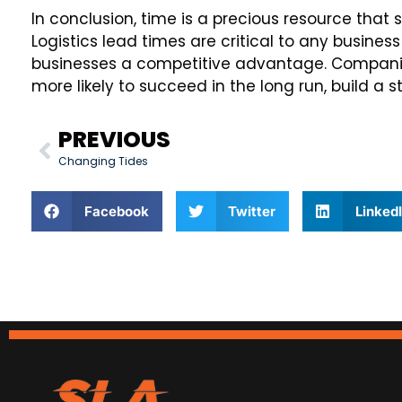
In conclusion, time is a precious resource that 
Logistics lead times are critical to any business
businesses a competitive advantage. Companie
more likely to succeed in the long run, build a 
PREVIOUS
Changing Tides
Facebook
Twitter
Linked